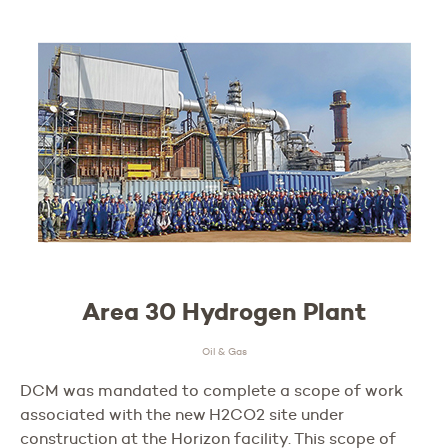
Area 30 Hydrogen Plant
Oil & Gas
DCM was mandated to complete a scope of work
associated with the new H2CO2 site under
construction at the Horizon facility. This scope of