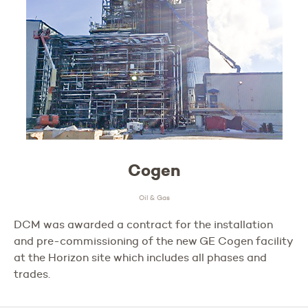
Cogen
Oil & Gas
DCM was awarded a contract for the installation
and pre-commissioning of the new GE Cogen facility
at the Horizon site which includes all phases and
trades.