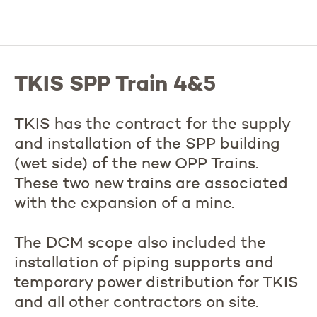
TKIS SPP Train 4&5
TKIS has the contract for the supply
and installation of the SPP building
(wet side) of the new OPP Trains.
These two new trains are associated
with the expansion of a mine.
The DCM scope also included the
installation of piping supports and
temporary power distribution for TKIS
and all other contractors on site.