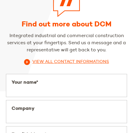
Find out more about DCM
Integrated industrial and commercial construction
services at your fingertips. Send us a message and a
representative will get back to you.
VIEW ALL CONTACT INFORMATIONS
Your name*
Company