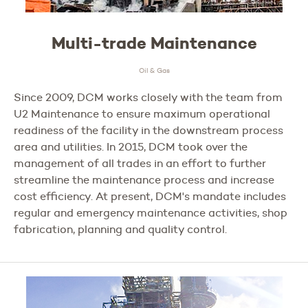
Multi-trade Maintenance
Oil & Gas
Since 2009, DCM works closely with the team from
U2 Maintenance to ensure maximum operational
readiness of the facility in the downstream process
area and utilities. In 2015, DCM took over the
management of all trades in an effort to further
streamline the maintenance process and increase
cost efficiency. At present, DCM's mandate includes
regular and emergency maintenance activities, shop
fabrication, planning and quality control.