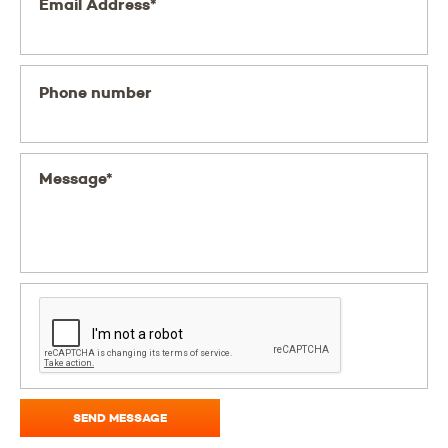
Email Address*
Phone number
Message*
SEND MESSAGE