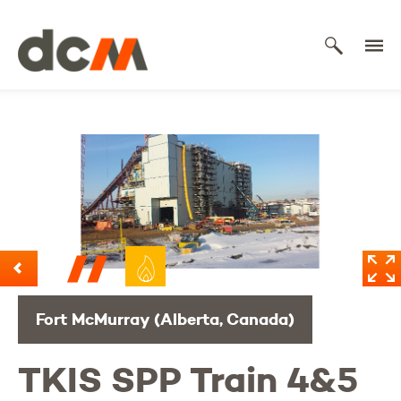
DCM
Fort McMurray (Alberta, Canada)
TKIS SPP Train 4&5