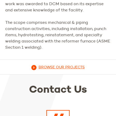
work was awarded to DCM based on its expertise
and extensive knowledge of the facility.
The scope comprises mechanical & piping
construction activities, including installation, punch
items, hydrotesting, reinstatement, and specialty
welding associated with the reformer furnace (ASME
Section 1 welding).
BROWSE OUR PROJECTS
Contact Us