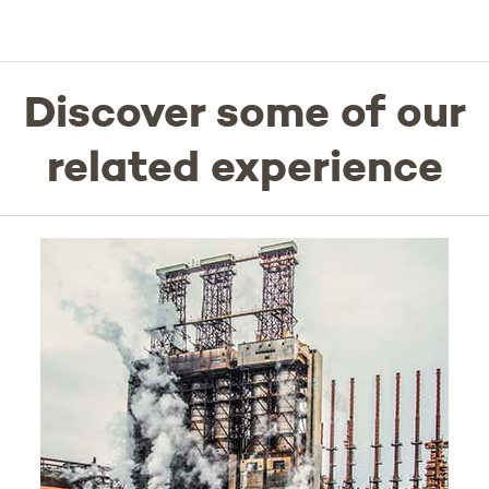
Discover some of our
related experience