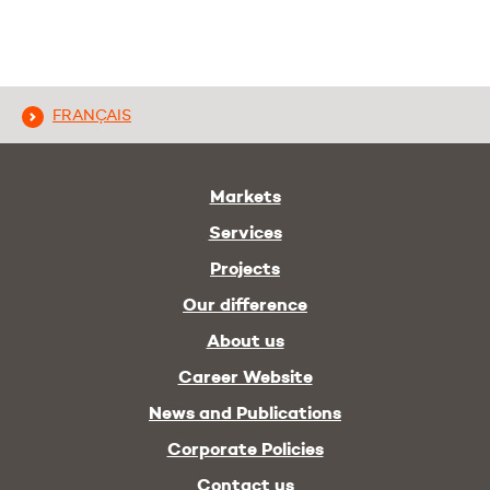
FRANÇAIS
Markets
Services
Projects
Our difference
About us
Career Website
News and Publications
Corporate Policies
Contact us