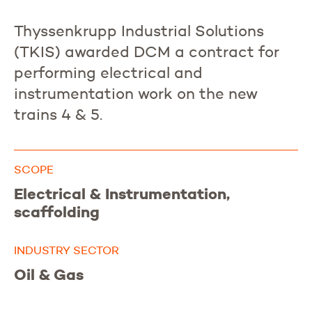
Thyssenkrupp Industrial Solutions
(TKIS) awarded DCM a contract for
performing electrical and
instrumentation work on the new
trains 4 & 5.
SCOPE
Electrical & Instrumentation,
scaffolding
INDUSTRY SECTOR
Oil & Gas