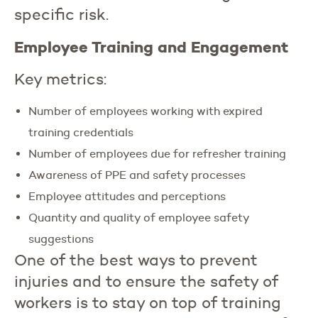
specific risk.
Employee Training and Engagement
Key metrics:
Number of employees working with expired
training credentials
Number of employees due for refresher training
Awareness of PPE and safety processes
Employee attitudes and perceptions
Quantity and quality of employee safety
suggestions
One of the best ways to prevent
injuries and to ensure the safety of
workers is to stay on top of training