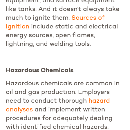
equipment, and surface equipment
like tanks. And it doesn’t always take
much to ignite them.
Sources
of
ignition
include static and electrical
energy sources, open flames,
lightning, and welding tools.
Hazardous Chemicals
Hazardous chemicals are common in
oil and gas production. Employers
need to conduct thorough
hazard
analyses
and implement written
procedures for adequately dealing
with identified chemical hazards.