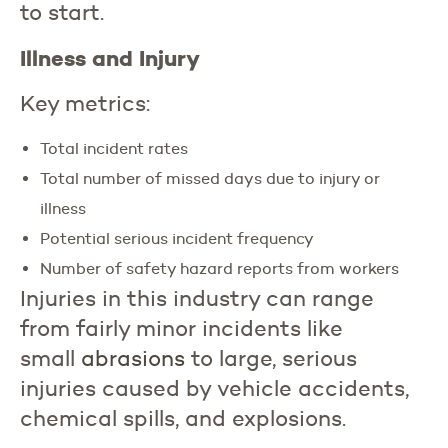
to start.
Illness and Injury
Key metrics:
Total incident rates
Total number of missed days due to injury or
illness
Potential serious incident frequency
Number of safety hazard reports from workers
Injuries in this industry can range
from fairly minor incidents like
small
abrasions
to large, serious
injuries caused by vehicle accidents,
chemical spills, and explosions.