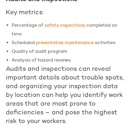
Key metrics:
Percentage of
safety
inspections
completed on
time
Scheduled
preventative
maintenance
activities
Quality of audit program
Analysis of hazard reviews
Audits and inspections can reveal
important details about trouble spots,
and organizing your inspection data
by location can help you identify work
areas that are most prone to
deficiencies – and pose the highest
risk to your workers.