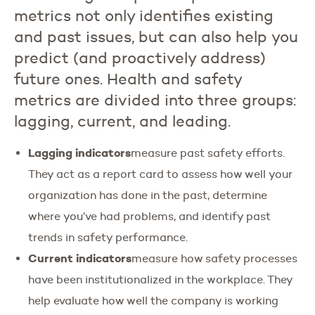
metrics not only identifies existing
and past issues, but can also help you
predict (and proactively address)
future ones. Health and safety
metrics are divided into three groups:
lagging, current, and leading.
Lagging indicators
measure past safety efforts.
They act as a report card to assess how well your
organization has done in the past, determine
where you’ve had problems, and identify past
trends in safety performance.
Current indicators
measure how safety processes
have been institutionalized in the workplace. They
help evaluate how well the company is working