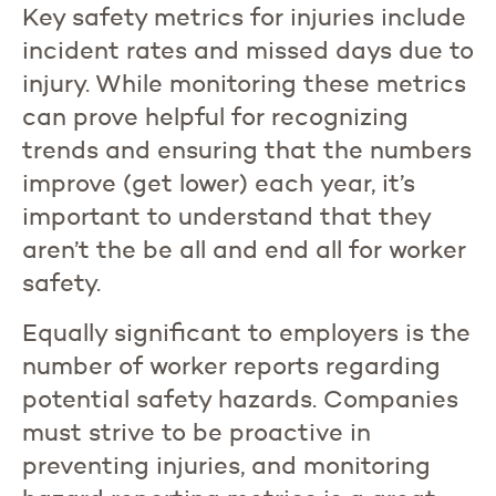
Key safety metrics for injuries include
incident rates and missed days due to
injury. While monitoring these metrics
can prove helpful for recognizing
trends and ensuring that the numbers
improve (get lower) each year, it’s
important to understand that they
aren’t the be all and end all for worker
safety.
Equally significant to employers is the
number of worker reports regarding
potential safety hazards. Companies
must strive to be proactive in
preventing injuries, and monitoring