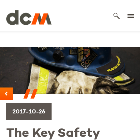
DCM
2017-10-26
The Key Safety