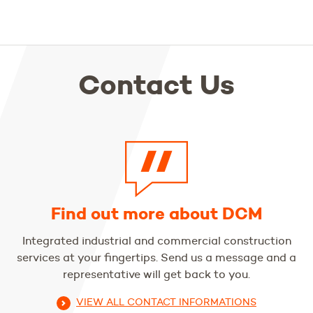
Contact Us
Find out more about DCM
Integrated industrial and commercial construction
services at your fingertips. Send us a message and a
representative will get back to you.
VIEW ALL CONTACT INFORMATIONS