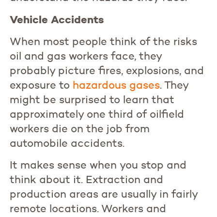
Vehicle Accidents
When most people think of the risks
oil and gas workers face, they
probably picture fires, explosions, and
exposure to
hazardous
gases
. They
might be surprised to learn that
approximately one third of oilfield
workers die on the job from
automobile accidents.
It makes sense when you stop and
think about it. Extraction and
production areas are usually in fairly
remote locations. Workers and