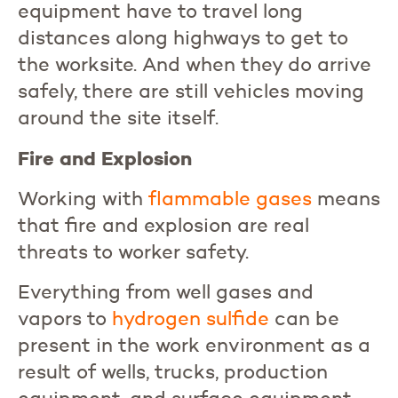
equipment have to travel long
distances along highways to get to
the worksite. And when they do arrive
safely, there are still vehicles moving
around the site itself.
Fire and Explosion
Working with
flammable
gases
means
that fire and explosion are real
threats to worker safety.
Everything from well gases and
vapors to
hydrogen
sulfide
can be
present in the work environment as a
result of wells, trucks, production