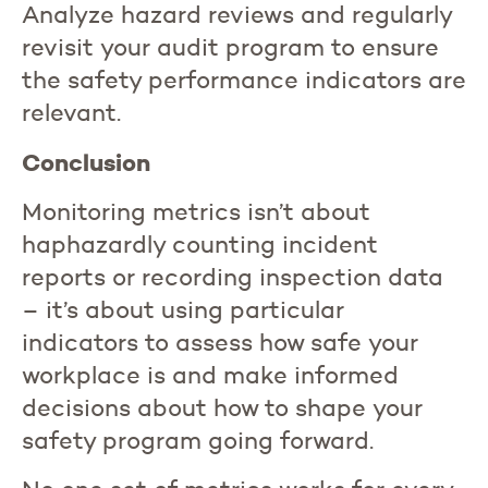
Analyze hazard reviews and regularly
revisit your audit program to ensure
the safety performance indicators are
relevant.
Conclusion
Monitoring metrics isn’t about
haphazardly counting incident
reports or recording inspection data
– it’s about using particular
indicators to assess how safe your
workplace is and make informed
decisions about how to shape your
safety program going forward.