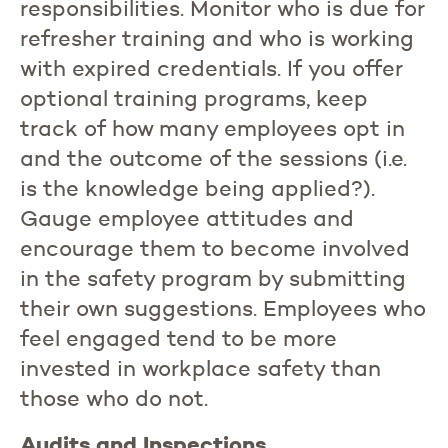
responsibilities. Monitor who is due for
refresher training and who is working
with expired credentials. If you offer
optional training programs, keep
track of how many employees opt in
and the outcome of the sessions (i.e.
is the knowledge being applied?).
Gauge employee attitudes and
encourage them to become involved
in the safety program by submitting
their own suggestions. Employees who
feel engaged tend to be more
invested in workplace safety than
those who do not.
Audits and Inspections