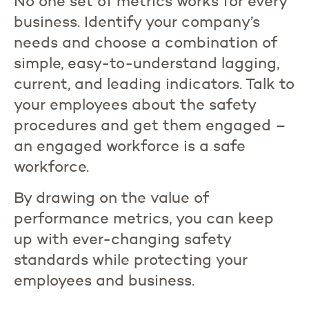
No one set of metrics works for every
business. Identify your company’s
needs and choose a combination of
simple, easy-to-understand lagging,
current, and leading indicators. Talk to
your employees about the safety
procedures and get them engaged –
an engaged workforce is a safe
workforce.
By drawing on the value of
performance metrics, you can keep
up with ever-changing safety
standards while protecting your
employees and business.