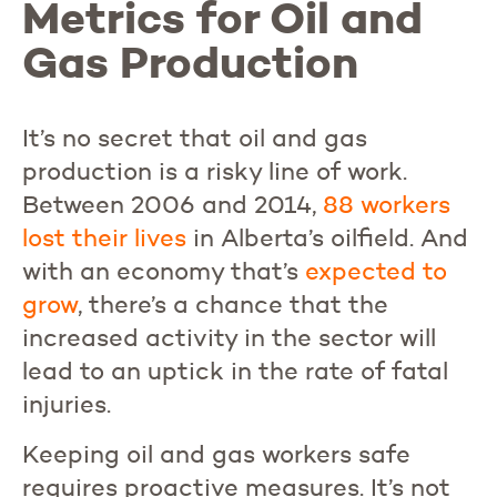
Metrics for Oil and
Gas Production
It’s no secret that oil and gas
production is a risky line of work.
Between 2006 and 2014,
88 workers
lost their lives
in Alberta’s oilfield. And
with an economy that’s
expected
to
grow
, there’s a chance that the
increased activity in the sector will
lead to an uptick in the rate of fatal
injuries.
Keeping oil and gas workers safe
requires proactive measures. It’s not