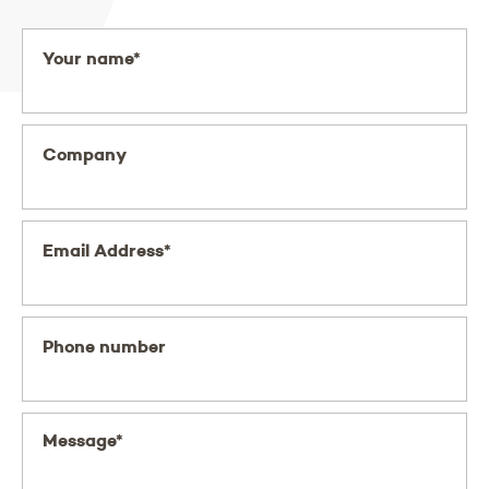
Your name*
Company
Email Address*
Phone number
Message*