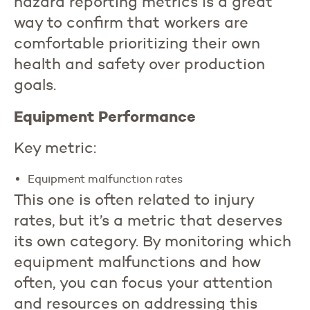
hazard reporting metrics is a great
way to confirm that workers are
comfortable prioritizing their own
health and safety over production
goals.
Equipment Performance
Key metric:
Equipment malfunction rates
This one is often related to injury
rates, but it’s a metric that deserves
its own category. By monitoring which
equipment malfunctions and how
often, you can focus your attention
and resources on addressing this