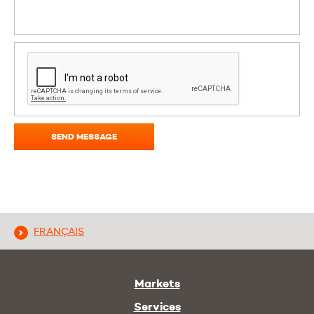
SEND MESSAGE
FRANÇAIS
Markets
Services