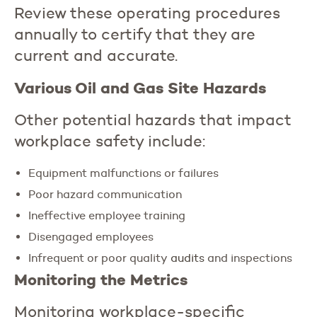
Review these operating procedures
annually to certify that they are
current and accurate.
Various Oil and Gas Site Hazards
Other potential hazards that impact
workplace safety include:
Equipment malfunctions or failures
Poor hazard communication
Ineffective employee training
Disengaged employees
Infrequent or poor quality
audits
and inspections
Monitoring the Metrics
Monitoring workplace-specific