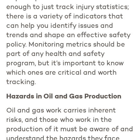
enough to just track injury statistics;
there is a variety of indicators that
can help you identify issues and
trends and shape an effective safety
policy. Monitoring metrics should be
part of any health and safety
program, but it’s important to know
which ones are critical and worth
tracking.
Hazards in Oil and Gas Production
Oil and gas work carries inherent
risks, and those who work in the
production of it must be aware of and
understand the hazards they face.