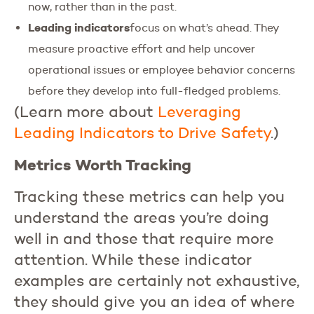
now, rather than in the past.
Leading indicators
focus on what’s ahead. They
measure proactive effort and help uncover
operational issues or employee behavior concerns
before they develop into full-fledged problems.
(Learn more about
Leveraging
Leading
Indicators
to
Drive
Safety
.)
Metrics Worth Tracking
Tracking these metrics can help you
understand the areas you’re doing
well in and those that require more
attention. While these indicator
examples are certainly not exhaustive,
they should give you an idea of where