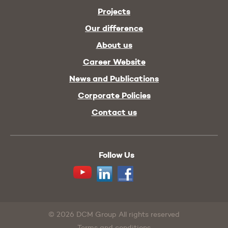
Projects
Our difference
About us
Career Website
News and Publications
Corporate Policies
Contact us
Follow Us
Youtube
Linkedin
Facebook
© 2026 DCM Group All rights reserved
Terms and conditions