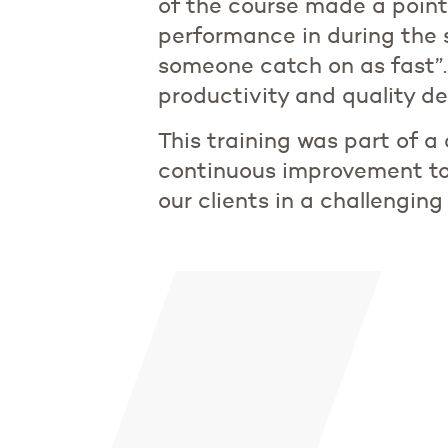
of the course made a point
performance in during the s
someone catch on as fast”.
productivity and quality del
This training was part of a
continuous improvement to
our clients in a challengi