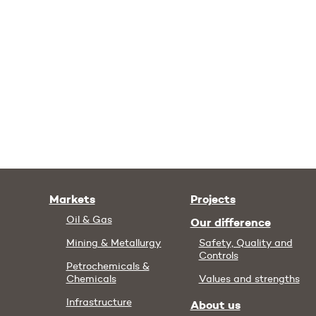
Markets
Projects
Oil & Gas
Our difference
Mining & Metallurgy
Safety, Quality and
Controls
Petrochemicals &
Chemicals
Values and strengths
Infrastructure
About us