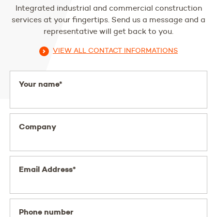
Integrated industrial and commercial construction
services at your fingertips. Send us a message and a
representative will get back to you.
VIEW ALL CONTACT INFORMATIONS
Your name*
Company
Email Address*
Phone number