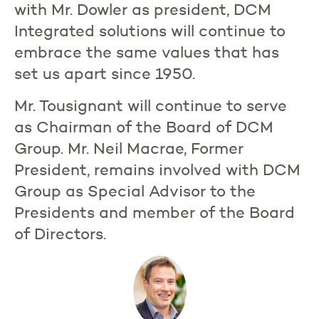
with Mr. Dowler as president, DCM
Integrated solutions will continue to
embrace the same values that has
set us apart since 1950.
Mr. Tousignant will continue to serve
as Chairman of the Board of DCM
Group. Mr. Neil Macrae, Former
President, remains involved with DCM
Group as Special Advisor to the
Presidents and member of the Board
of Directors.