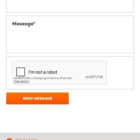
Message*
SEND MESSAGE