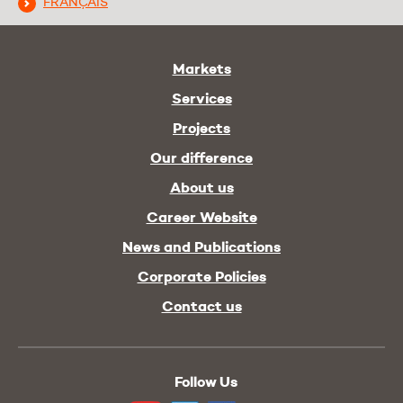
FRANÇAIS
Markets
Services
Projects
Our difference
About us
Career Website
News and Publications
Corporate Policies
Contact us
Follow Us