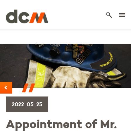
DCM
2022-05-25
Appointment of Mr.