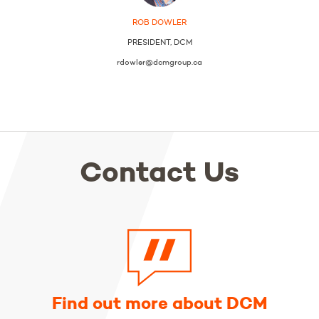
ROB DOWLER
PRESIDENT, DCM
rdowler@dcmgroup.ca
Contact Us
Find out more about DCM