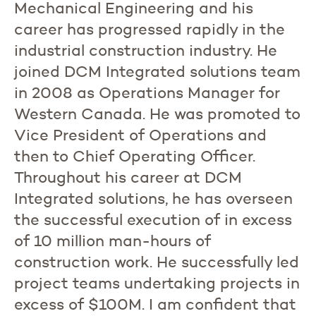
Mechanical Engineering and his
career has progressed rapidly in the
industrial construction industry. He
joined DCM Integrated solutions team
in 2008 as Operations Manager for
Western Canada. He was promoted to
Vice President of Operations and
then to Chief Operating Officer.
Throughout his career at DCM
Integrated solutions, he has overseen
the successful execution of in excess
of 10 million man-hours of
construction work. He successfully led
project teams undertaking projects in
excess of $100M. I am confident that