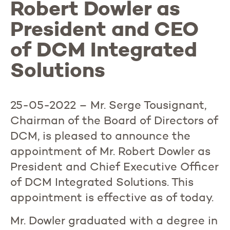
Robert Dowler as
President and CEO
of DCM Integrated
Solutions
25-05-2022 – Mr. Serge Tousignant,
Chairman of the Board of Directors of
DCM, is pleased to announce the
appointment of Mr. Robert Dowler as
President and Chief Executive Officer
of DCM Integrated Solutions. This
appointment is effective as of today.
Mr. Dowler graduated with a degree in